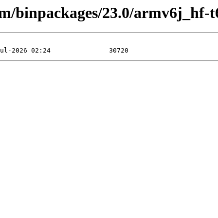
rm/binpackages/23.0/armv6j_hf-t6