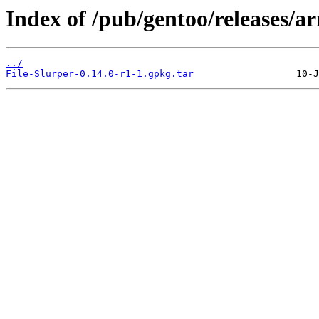
Index of /pub/gentoo/releases/a
../
File-Slurper-0.14.0-r1-1.gpkg.tar