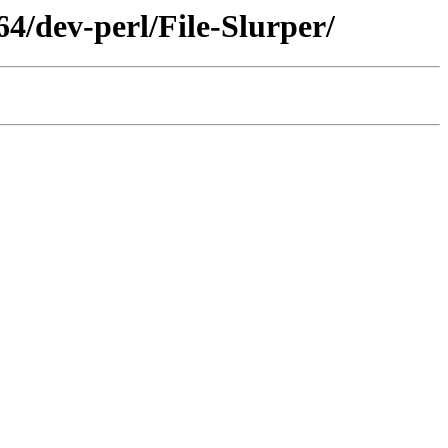
4/dev-perl/File-Slurper/