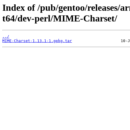
Index of /pub/gentoo/releases/
t64/dev-perl/MIME-Charset/
../
MIME-Charset-1.13.1-1.gpkg.tar