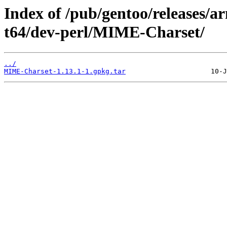
Index of /pub/gentoo/releases/
t64/dev-perl/MIME-Charset/
../
MIME-Charset-1.13.1-1.gpkg.tar