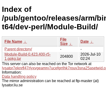
Index of
/pub/gentoo/releases/arm/bi
t64/dev-perl/Module-Build/
File
File Name
↓
Date
↓
Size
↓
Parent directory/
-
-
Module-Build-0.423.400-r5-
2026-Jul-10
204800
1.gpkg.tar
02:24
This server can also be reached on the Tor network at
lysator7eknrfl47rlyxvgeamrv7ucefgrrlhk7rouv3sna25asetwid.o
Information:
Data handling policy
The mirror administration can be reached at ftp-master (at)
lysator.liu.se