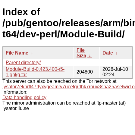
Index of
/pub/gentoo/releases/arm/bi
t64/dev-perl/Module-Build/
File
File Name
↓
Date
↓
Size
↓
Parent directory/
-
-
Module-Build-0.423.400-r5-
2026-Jul-10
204800
1.gpkg.tar
02:24
This server can also be reached on the Tor network at
lysator7eknrfl47rlyxvgeamrv7ucefgrrlhk7rouv3sna25asetwid.o
Information:
Data handling policy
The mirror administration can be reached at ftp-master (at)
lysator.liu.se