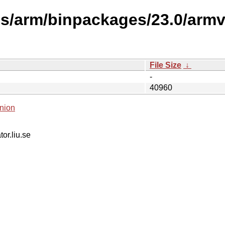
s/arm/binpackages/23.0/armv6
File Size
↓
-
40960
nion
tor.liu.se