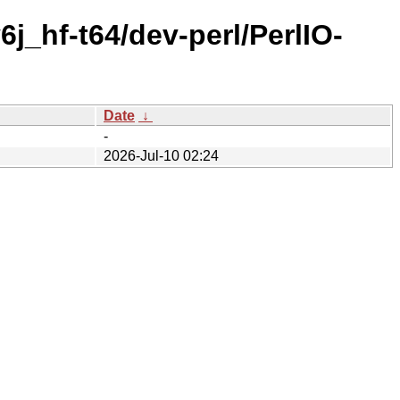
j_hf-t64/dev-perl/PerlIO-
Date
↓
-
2026-Jul-10 02:24