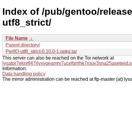
Index of /pub/gentoo/release
utf8_strict/
File Name
↓
Parent directory/
PerlIO-utf8_strict-0.10.0-1.gpkg.tar
This server can also be reached on the Tor network at
lysator7eknrfl47rlyxvgeamrv7ucefgrrlhk7rouv3sna25asetwid.o
Information:
Data handling policy
The mirror administration can be reached at ftp-master (at) lysa