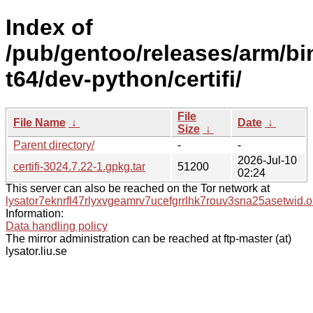
Index of
/pub/gentoo/releases/arm/bi
t64/dev-python/certifi/
File
File Name
↓
Date
↓
Size
↓
Parent directory/
-
-
2026-Jul-10
certifi-3024.7.22-1.gpkg.tar
51200
02:24
This server can also be reached on the Tor network at
lysator7eknrfl47rlyxvgeamrv7ucefgrrlhk7rouv3sna25asetwid.o
Information:
Data handling policy
The mirror administration can be reached at ftp-master (at)
lysator.liu.se