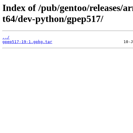
Index of /pub/gentoo/releases/
t64/dev-python/gpep517/
../
gpep517-19-1.gpkg.tar