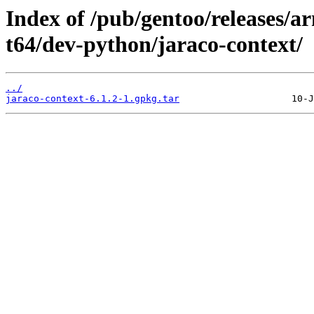
Index of /pub/gentoo/releases/
t64/dev-python/jaraco-context/
../
jaraco-context-6.1.2-1.gpkg.tar