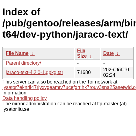
Index of
/pub/gentoo/releases/arm/bi
t64/dev-python/jaraco-text/
File
File Name
↓
Date
↓
Size
↓
Parent directory/
-
-
2026-Jul-10
jaraco-text-4.2.0-1.gpkg.tar
71680
02:24
This server can also be reached on the Tor network at
lysator7eknrfl47rlyxvgeamrv7ucefgrrlhk7rouv3sna25asetwid.o
Information:
Data handling policy
The mirror administration can be reached at ftp-master (at)
lysator.liu.se