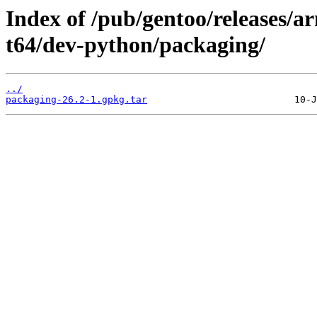
Index of /pub/gentoo/releases/
t64/dev-python/packaging/
../
packaging-26.2-1.gpkg.tar