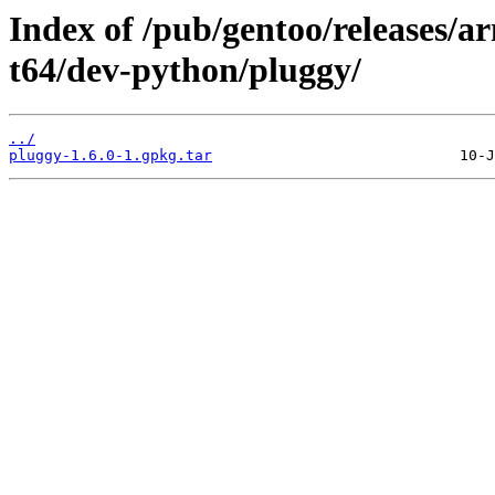
Index of /pub/gentoo/releases/
t64/dev-python/pluggy/
../
pluggy-1.6.0-1.gpkg.tar