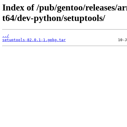
Index of /pub/gentoo/releases/
t64/dev-python/setuptools/
../
setuptools-82.0.1-1.gpkg.tar