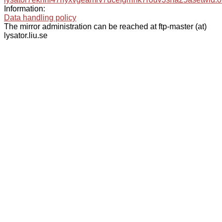
Information:
Data handling policy
The mirror administration can be reached at ftp-master (at)
lysator.liu.se