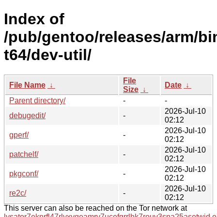
Index of
/pub/gentoo/releases/arm/bi
t64/dev-util/
File
File Name
↓
Date
↓
Size
↓
Parent directory/
-
-
2026-Jul-10
debugedit/
-
02:12
2026-Jul-10
gperf/
-
02:12
2026-Jul-10
patchelf/
-
02:12
2026-Jul-10
pkgconf/
-
02:12
2026-Jul-10
re2c/
-
02:12
This server can also be reached on the Tor network at
lysator7eknrfl47rlyxvgeamrv7ucefgrrlhk7rouv3sna25asetwid.o