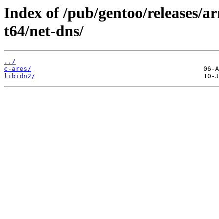
Index of /pub/gentoo/releases/
t64/net-dns/
../
c-ares/
libidn2/