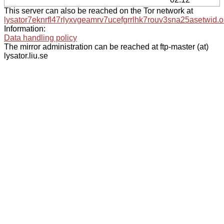
This server can also be reached on the Tor network at
lysator7eknrfl47rlyxvgeamrv7ucefgrrlhk7rouv3sna25asetwid.o
Information:
Data handling policy
The mirror administration can be reached at ftp-master (at)
lysator.liu.se