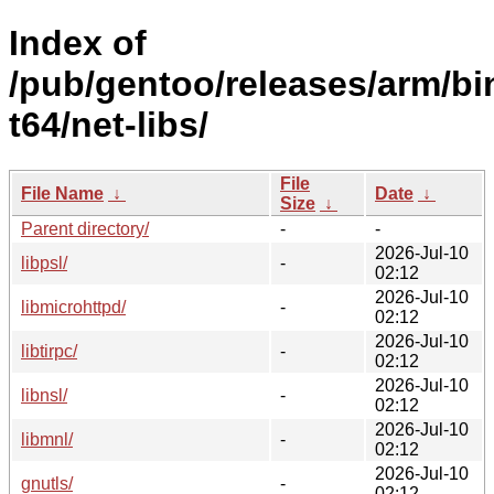
Index of
/pub/gentoo/releases/arm/bi
t64/net-libs/
File
File Name
↓
Date
↓
Size
↓
Parent directory/
-
-
2026-Jul-10
libpsl/
-
02:12
2026-Jul-10
libmicrohttpd/
-
02:12
2026-Jul-10
libtirpc/
-
02:12
2026-Jul-10
libnsl/
-
02:12
2026-Jul-10
libmnl/
-
02:12
2026-Jul-10
gnutls/
-
02:12