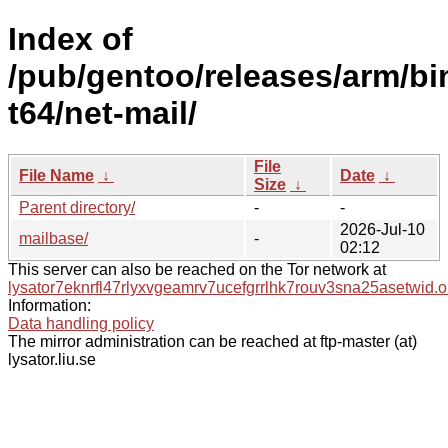
Index of
/pub/gentoo/releases/arm/bi
t64/net-mail/
File
File Name
↓
Date
↓
Size
↓
Parent directory/
-
-
2026-Jul-10
mailbase/
-
02:12
This server can also be reached on the Tor network at
lysator7eknrfl47rlyxvgeamrv7ucefgrrlhk7rouv3sna25asetwid.o
Information:
Data handling policy
The mirror administration can be reached at ftp-master (at)
lysator.liu.se