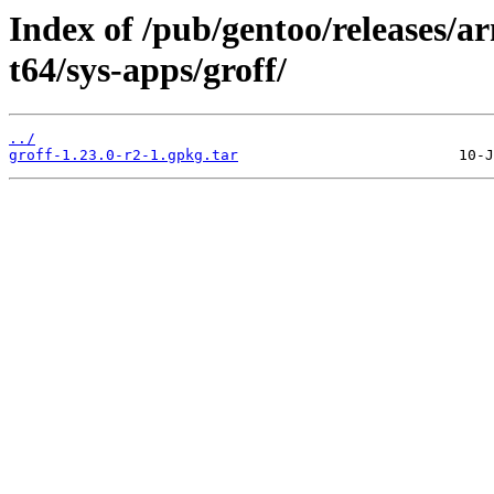
Index of /pub/gentoo/releases/
t64/sys-apps/groff/
../
groff-1.23.0-r2-1.gpkg.tar