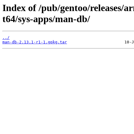
Index of /pub/gentoo/releases/
t64/sys-apps/man-db/
../
man-db-2.13.1-r1-1.gpkg.tar