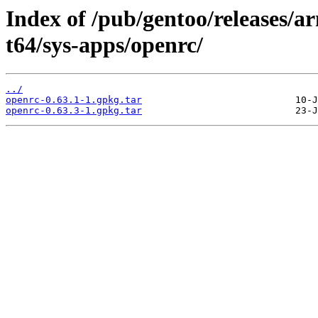
Index of /pub/gentoo/releases/
t64/sys-apps/openrc/
../
openrc-0.63.1-1.gpkg.tar
openrc-0.63.3-1.gpkg.tar