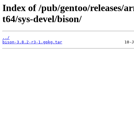
Index of /pub/gentoo/releases/
t64/sys-devel/bison/
../
bison-3.8.2-r3-1.gpkg.tar