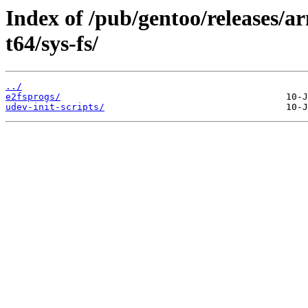
Index of /pub/gentoo/releases/
t64/sys-fs/
../
e2fsprogs/
udev-init-scripts/