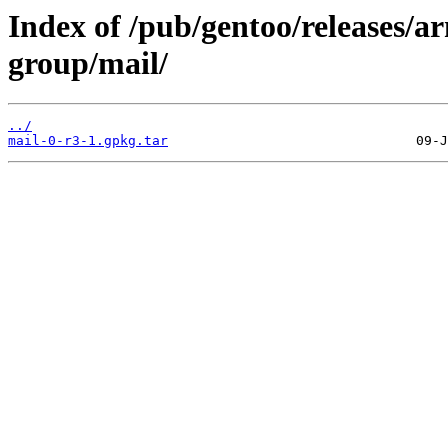
Index of /pub/gentoo/releases/a
group/mail/
../
mail-0-r3-1.gpkg.tar