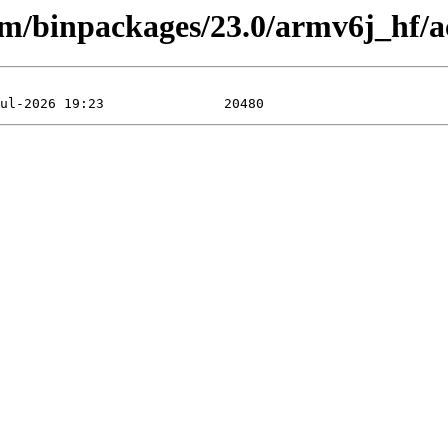
arm/binpackages/23.0/armv6j_hf/a