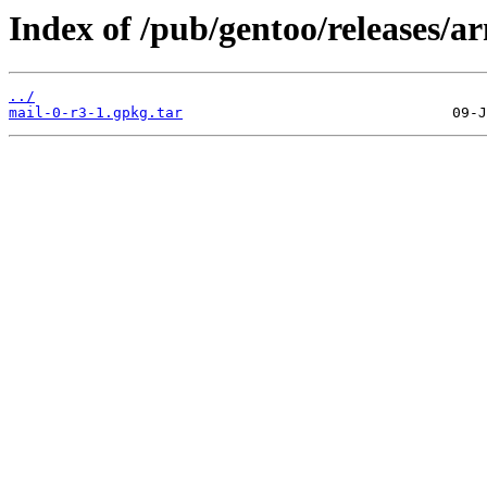
Index of /pub/gentoo/releases/
../
mail-0-r3-1.gpkg.tar