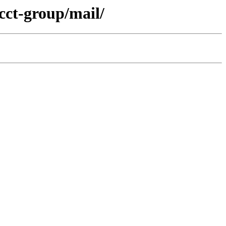
cct-group/mail/