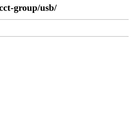
cct-group/usb/