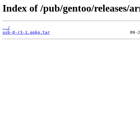
Index of /pub/gentoo/releases/
../
usb-0-r3-1.gpkg.tar