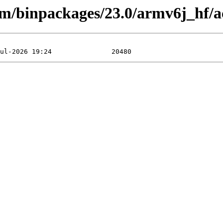
arm/binpackages/23.0/armv6j_hf/a