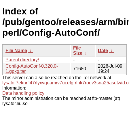
Index of
/pub/gentoo/releases/arm/bi
perl/Config-AutoConf/
File
File Name
↓
Date
↓
Size
↓
Parent directory/
-
-
Config-AutoConf-0.320.0-
2026-Jul-09
71680
1.gpkg.tar
19:24
This server can also be reached on the Tor network at
lysator7eknrfl47rlyxvgeamrv7ucefgrrlhk7rouv3sna25asetwid.o
Information:
Data handling policy
The mirror administration can be reached at ftp-master (at)
lysator.liu.se