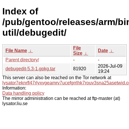
Index of
/pub/gentoo/releases/arm/bi
util/debugedit/
File
File Name
↓
Date
↓
Size
↓
Parent directory/
-
-
2026-Jul-09
debugedit-5.3-1.gpkg.tar
81920
19:24
This server can also be reached on the Tor network at
lysator7eknrfl47rlyxvgeamrv7ucefgrrlhk7rouv3sna25asetwid.o
Information:
Data handling policy
The mirror administration can be reached at ftp-master (at)
lysator.liu.se