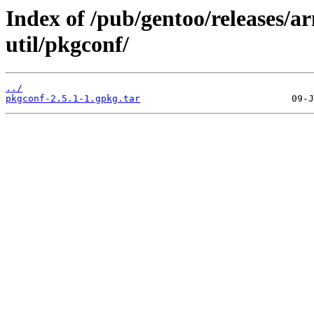
Index of /pub/gentoo/releases/
util/pkgconf/
../
pkgconf-2.5.1-1.gpkg.tar