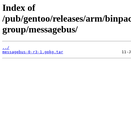
Index of
/pub/gentoo/releases/arm/binpa
group/messagebus/
../
messagebus-0-r3-1.gpkg.tar