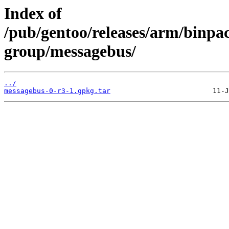
Index of
/pub/gentoo/releases/arm/binpa
group/messagebus/
../
messagebus-0-r3-1.gpkg.tar