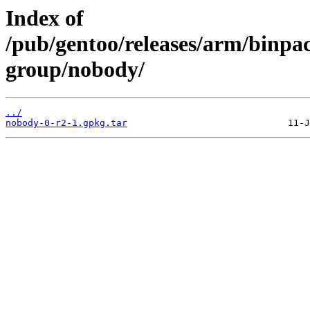
Index of
/pub/gentoo/releases/arm/binpa
group/nobody/
../
nobody-0-r2-1.gpkg.tar