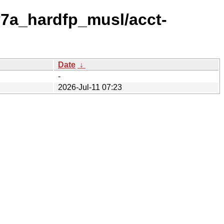
v7a_hardfp_musl/acct-
Date
↓
-
2026-Jul-11 07:23