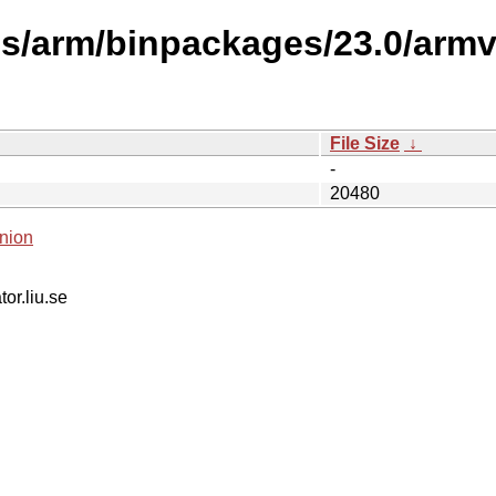
es/arm/binpackages/23.0/arm
File Size
↓
-
20480
nion
tor.liu.se