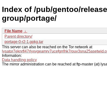
Index of /pub/gentoo/releas
group/portage/
File Name
↓
Parent directory/
portage-0-r2-1.gpkg.tar
This server can also be reached on the Tor network at
lysator7eknrfl47rlyxvgeamrv7ucefgrrlhk7rouv3sna25asetwid.o
Information:
Data handling policy
The mirror administration can be reached at ftp-master (at) lysa