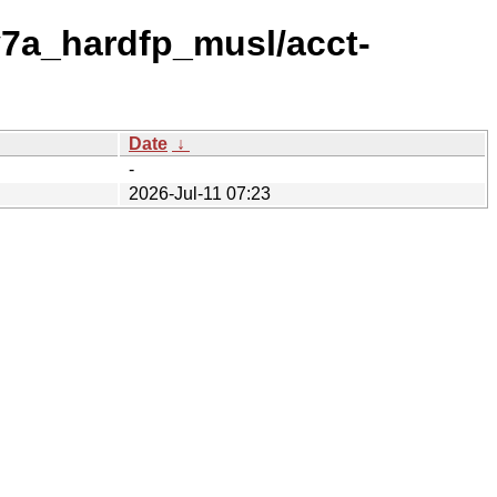
v7a_hardfp_musl/acct-
Date
↓
-
2026-Jul-11 07:23