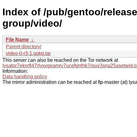
Index of /pub/gentoo/releas
group/video/
File Name
↓
Parent directory/
video-0-r3-1.gpkg.tar
This server can also be reached on the Tor network at
lysator7eknrfl47rlyxvgeamrv7ucefgrrlhk7rouv3sna25asetwid.o
Information:
Data handling policy
The mirror administration can be reached at ftp-master (at) lysa