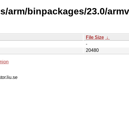
es/arm/binpackages/23.0/arm
File Size
↓
-
20480
nion
tor.liu.se