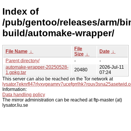
Index of
/pub/gentoo/releases/arm/b
build/automake-wrapper/
File
File Name
↓
Date
↓
Size
↓
Parent directory/
-
-
automake-wrapper-20250528-
2026-Jul-11
20480
1.gpkg.tar
07:24
This server can also be reached on the Tor network at
lysator7eknrfl47rlyxvgeamrv7ucefgrrlhk7rouv3sna25asetwid.o
Information:
Data handling policy
The mirror administration can be reached at ftp-master (at)
lysator.liu.se