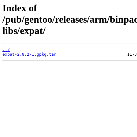
Index of
/pub/gentoo/releases/arm/binp
libs/expat/
../
expat-2.8.2-1.gpkg.tar