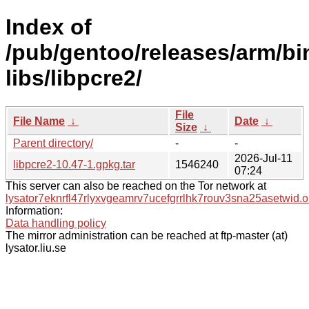
Index of
/pub/gentoo/releases/arm/b
libs/libpcre2/
File
File Name
↓
Date
↓
Size
↓
Parent directory/
-
-
2026-Jul-11
libpcre2-10.47-1.gpkg.tar
1546240
07:24
This server can also be reached on the Tor network at
lysator7eknrfl47rlyxvgeamrv7ucefgrrlhk7rouv3sna25asetwid.o
Information:
Data handling policy
The mirror administration can be reached at ftp-master (at)
lysator.liu.se