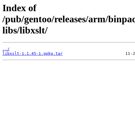
Index of
/pub/gentoo/releases/arm/binp
libs/libxslt/
../
libxslt-1.1.45-1.gpkg.tar