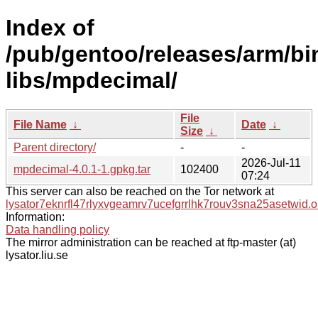
Index of
/pub/gentoo/releases/arm/b
libs/mpdecimal/
File
File Name
↓
Date
↓
Size
↓
Parent directory/
-
-
2026-Jul-11
mpdecimal-4.0.1-1.gpkg.tar
102400
07:24
This server can also be reached on the Tor network at
lysator7eknrfl47rlyxvgeamrv7ucefgrrlhk7rouv3sna25asetwid.o
Information:
Data handling policy
The mirror administration can be reached at ftp-master (at)
lysator.liu.se