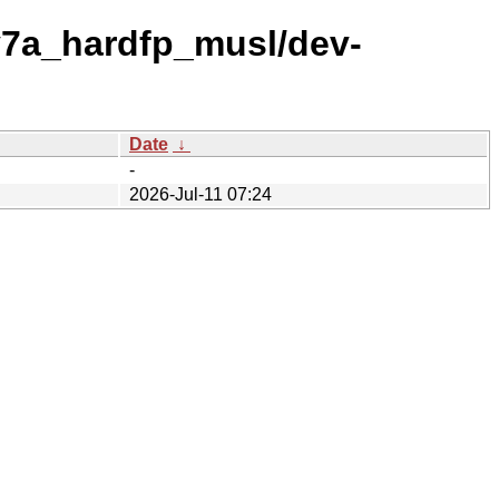
v7a_hardfp_musl/dev-
Date
↓
-
2026-Jul-11 07:24