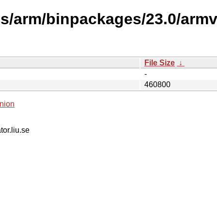
ses/arm/binpackages/23.0/arm
File Size
↓
-
460800
nion
tor.liu.se