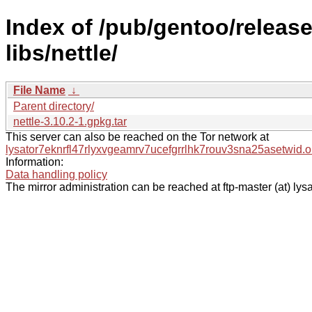
Index of /pub/gentoo/relea
libs/nettle/
File Name
↓
Parent directory/
nettle-3.10.2-1.gpkg.tar
This server can also be reached on the Tor network at
lysator7eknrfl47rlyxvgeamrv7ucefgrrlhk7rouv3sna25asetwid.o
Information:
Data handling policy
The mirror administration can be reached at ftp-master (at) lysa