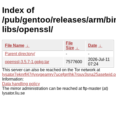
Index of
/pub/gentoo/releases/arm/b
libs/openssl/
File
File Name
↓
Date
↓
Size
↓
Parent directory/
-
-
2026-Jul-11
openssl-3.5.7-1.gpkg.tar
7577600
07:24
This server can also be reached on the Tor network at
lysator7eknrfl47rlyxvgeamrv7ucefgrrlhk7rouv3sna25asetwid.o
Information:
Data handling policy
The mirror administration can be reached at ftp-master (at)
lysator.liu.se