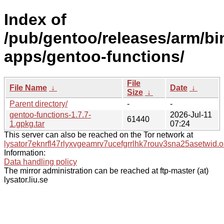
Index of
/pub/gentoo/releases/arm/b
apps/gentoo-functions/
File
File Name
↓
Date
↓
Size
↓
Parent directory/
-
-
gentoo-functions-1.7.7-
2026-Jul-11
61440
1.gpkg.tar
07:24
This server can also be reached on the Tor network at
lysator7eknrfl47rlyxvgeamrv7ucefgrrlhk7rouv3sna25asetwid.o
Information:
Data handling policy
The mirror administration can be reached at ftp-master (at)
lysator.liu.se