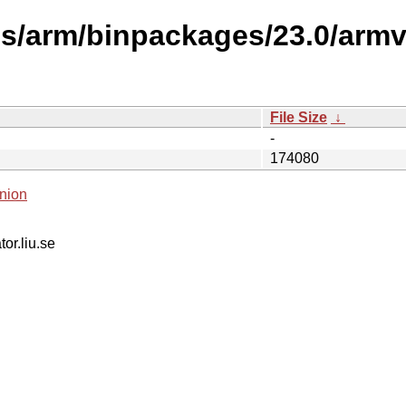
ses/arm/binpackages/23.0/arm
File Size
↓
-
174080
nion
tor.liu.se