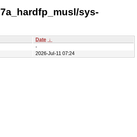
v7a_hardfp_musl/sys-
Date
↓
-
2026-Jul-11 07:24