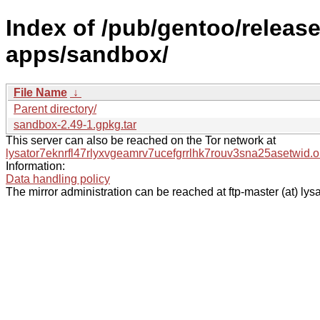
Index of /pub/gentoo/relea
apps/sandbox/
File Name
↓
Parent directory/
sandbox-2.49-1.gpkg.tar
This server can also be reached on the Tor network at
lysator7eknrfl47rlyxvgeamrv7ucefgrrlhk7rouv3sna25asetwid.o
Information:
Data handling policy
The mirror administration can be reached at ftp-master (at) lysa