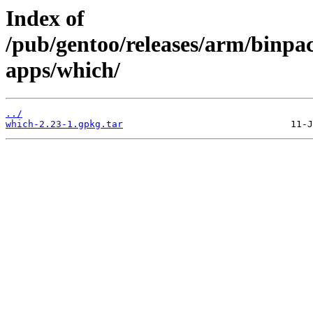
Index of
/pub/gentoo/releases/arm/binpa
apps/which/
../
which-2.23-1.gpkg.tar