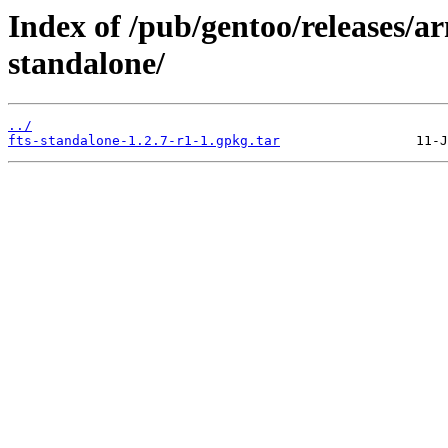
Index of /pub/gentoo/releases/a
standalone/
../
fts-standalone-1.2.7-r1-1.gpkg.tar