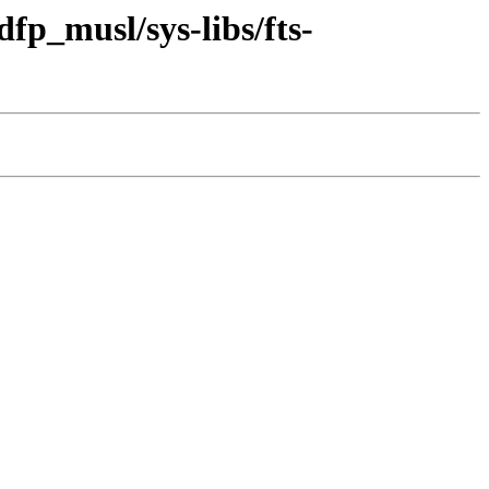
fp_musl/sys-libs/fts-