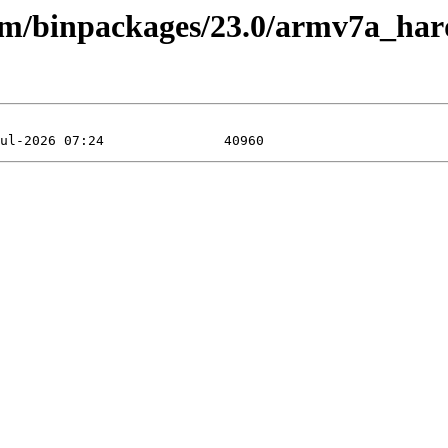
rm/binpackages/23.0/armv7a_hard