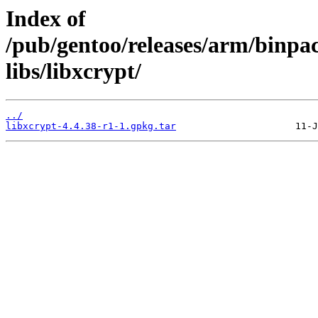
Index of
/pub/gentoo/releases/arm/binpa
libs/libxcrypt/
../
libxcrypt-4.4.38-r1-1.gpkg.tar