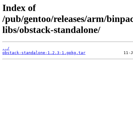
Index of
/pub/gentoo/releases/arm/binpa
libs/obstack-standalone/
../
obstack-standalone-1.2.3-1.gpkg.tar