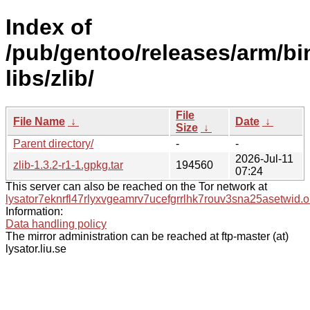
Index of
/pub/gentoo/releases/arm/b
libs/zlib/
File
File Name
↓
Date
↓
Size
↓
Parent directory/
-
-
2026-Jul-11
zlib-1.3.2-r1-1.gpkg.tar
194560
07:24
This server can also be reached on the Tor network at
lysator7eknrfl47rlyxvgeamrv7ucefgrrlhk7rouv3sna25asetwid.o
Information:
Data handling policy
The mirror administration can be reached at ftp-master (at)
lysator.liu.se