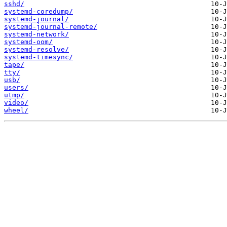
sshd/
systemd-coredump/
systemd-journal/
systemd-journal-remote/
systemd-network/
systemd-oom/
systemd-resolve/
systemd-timesync/
tape/
tty/
usb/
users/
utmp/
video/
wheel/