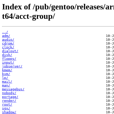
Index of /pub/gentoo/releases/
t64/acct-group/
../
adm/
audio/
cdrom/
clock/
dialout/
disk/
floppy/
input/
jobserver/
kmem/
kvm/
lp/
mail/
man/
messagebus/
nobody/
portage/
render/
root/
sgx/
shadow/