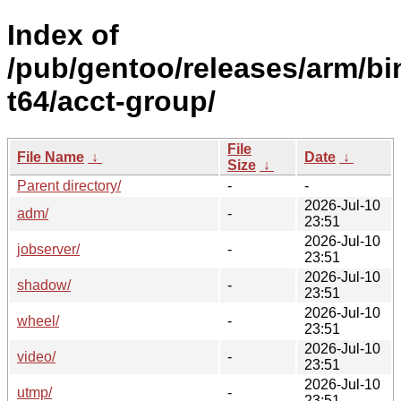
Index of
/pub/gentoo/releases/arm/b
t64/acct-group/
File
File Name
↓
Date
↓
Size
↓
Parent directory/
-
-
2026-Jul-10
adm/
-
23:51
2026-Jul-10
jobserver/
-
23:51
2026-Jul-10
shadow/
-
23:51
2026-Jul-10
wheel/
-
23:51
2026-Jul-10
video/
-
23:51
2026-Jul-10
utmp/
-
23:51