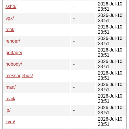
2026-Jul-10
sshd/
-
23:51
2026-Jul-10
sgx/
-
23:51
2026-Jul-10
root/
-
23:51
2026-Jul-10
render/
-
23:51
2026-Jul-10
portage/
-
23:51
2026-Jul-10
nobody/
-
23:51
2026-Jul-10
messagebus/
-
23:51
2026-Jul-10
man/
-
23:51
2026-Jul-10
mail/
-
23:51
2026-Jul-10
lp/
-
23:51
2026-Jul-10
kvm/
-
23:51