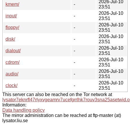
2026-Jul-10
kmem/
-
23:51
2026-Jul-10
input/
-
23:51
2026-Jul-10
floppy/
-
23:51
2026-Jul-10
disk/
-
23:51
2026-Jul-10
dialout/
-
23:51
2026-Jul-10
cdrom/
-
23:51
2026-Jul-10
audio/
-
23:51
2026-Jul-10
clock/
-
23:51
This server can also be reached on the Tor network at
lysator7eknrfl47rlyxvgeamrv7ucefgrrlhk7rouv3sna25asetwid.o
Information:
Data handling policy
The mirror administration can be reached at ftp-master (at)
lysator.liu.se