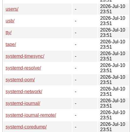
2026-Jul-10
users/
-
23:51
2026-Jul-10
usb/
-
23:51
2026-Jul-10
tty/
-
23:51
2026-Jul-10
tape/
-
23:51
2026-Jul-10
systemd-timesync/
-
23:51
2026-Jul-10
systemd-resolve/
-
23:51
2026-Jul-10
systemd-oom/
-
23:51
2026-Jul-10
systemd-network/
-
23:51
2026-Jul-10
systemd-journal/
-
23:51
2026-Jul-10
systemd-journal-remote/
-
23:51
2026-Jul-10
systemd-coredump/
-
23:51