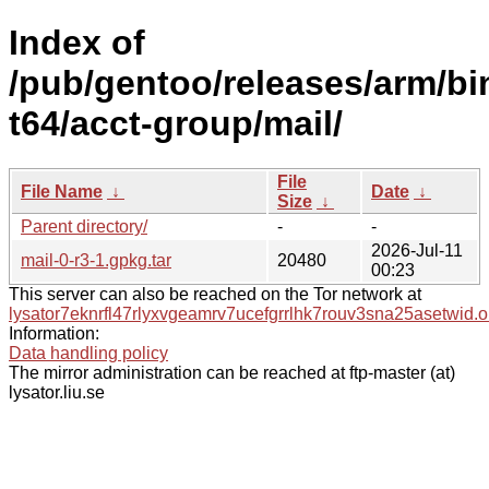
Index of
/pub/gentoo/releases/arm/b
t64/acct-group/mail/
File
File Name
↓
Date
↓
Size
↓
Parent directory/
-
-
2026-Jul-11
mail-0-r3-1.gpkg.tar
20480
00:23
This server can also be reached on the Tor network at
lysator7eknrfl47rlyxvgeamrv7ucefgrrlhk7rouv3sna25asetwid.o
Information:
Data handling policy
The mirror administration can be reached at ftp-master (at)
lysator.liu.se